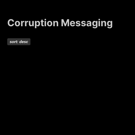
Corruption Messaging
sort:
desc